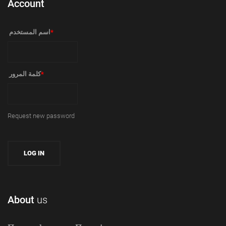
Account
‏اسم المستخدم ‏
*
‏كلمة المرور ‏
*
Request new password
About
us