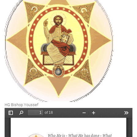
HG Bishop Youssef