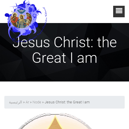
Jesus Christ: the
Great I am
الرئيسية
»
Ar
»
Node
» Jesus Christ: the Great I am