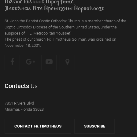
Piagioc Iwannyc Piref]wmc
Tekklycia Nte `Nrem`n,ymi `Nor;odooxc
St. John the Baptist Coptic Orthodox Church is a member church of the
Coptic Orthodox Diocese of the Southern United States, under the
auspices of H.E. Metropolitan Youssef.
The priest of our church, Fr. Timotheus Soliman, was ordained on
Novemeber 18, 2001.
Contacts
Us
7851 Riviera Blvd
Miramar, Florida 33023
CONTACT FR.TIMOTHEUS
SUBSCRIBE