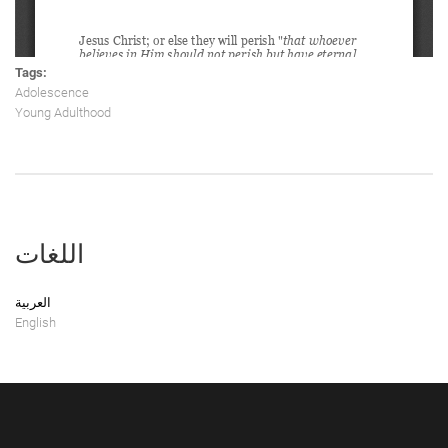
Tags:
Adolescence
Young Adulthood
اللغات
العربية
English