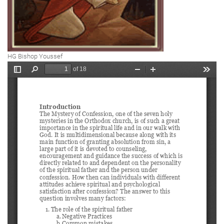
HG Bishop Youssef