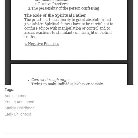
Tags:
Adolescence
Young Adulthood
Middle Childhood
Early Childhood