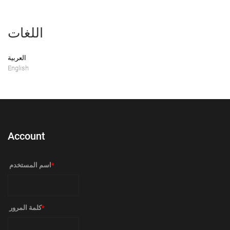
اللغات
العربية
English
Account
‏اسم المستخدم ‏
*
‏كلمة المرور ‏
*