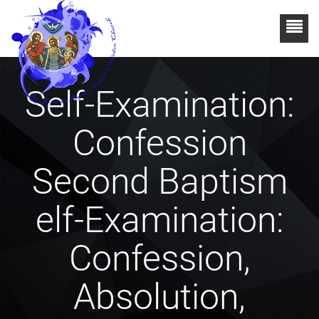
Self-Examination:
Confession
Second Baptism
elf-Examination:
Confession,
Absolution,