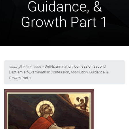
Guidance, &
Growth Part 1
الرئيسية
»
Ar
»
Node
» Self-Examination: Confession Second
Baptism elf-Examination: Confession, Absolution, Guidance, &
Growth Part 1