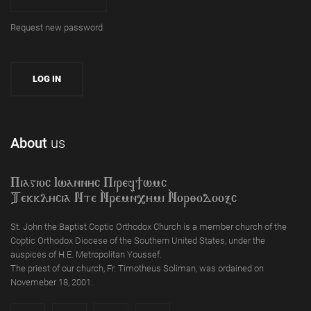
Request new password
About
us
Piagioc Iwannyc Piref]wmc
Tekklycia Nte `Nrem`n,ymi `Nor;odooxc
St. John the Baptist Coptic Orthodox Church is a member church of the
Coptic Orthodox Diocese of the Southern United States, under the
auspices of H.E. Metropolitan Youssef.
The priest of our church, Fr. Timotheus Soliman, was ordained on
Novemeber 18, 2001.