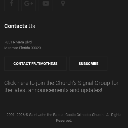
Contacts
Us
7851 Riviera Blvd
Miramar, Florida 33023
CONTACT FR.TIMOTHEUS
SUBSCRIBE
Click here to join the Church's Signal Group for
the latest announcements and updates!
2001- 2026 © Saint John the Baptist Coptic Orthodox Church - All Rights
Reserved.