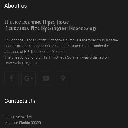
About
us
Piagioc Iwannyc Piref]wmc
Tekklycia Nte `Nrem`n,ymi `Nor;odooxc
St. John the Baptist Coptic Orthodox Church is a member church of the
Coptic Orthodox Diocese of the Southern United States, under the
auspices of H.E. Metropolitan Youssef.
The priest of our church, Fr. Timotheus Soliman, was ordained on
Novemeber 18, 2001.
Contacts
Us
7851 Riviera Blvd
Miramar, Florida 33023