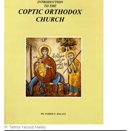
Fr. Tadros Yacoub Malaty