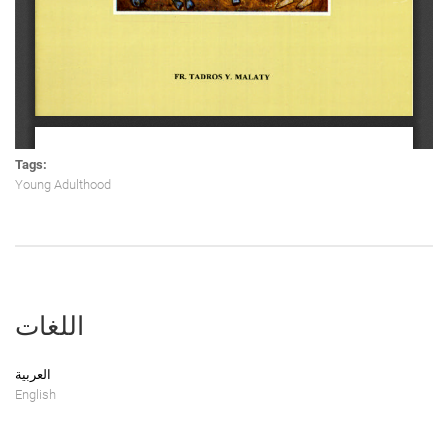
Tags:
Young Adulthood
اللغات
العربية
English