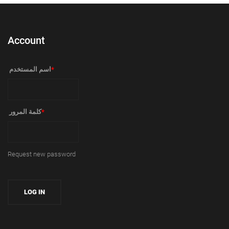
Account
‏اسم المستخدم ‏
*
‏كلمة المرور ‏
*
Request new password