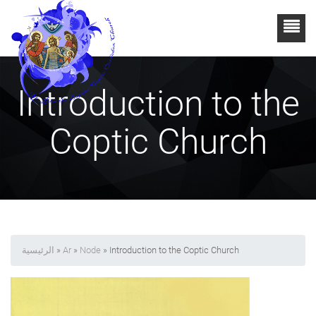
Introduction to the
Coptic Church
الرئيسية
»
Ar
»
Node
» Introduction to the Coptic Church