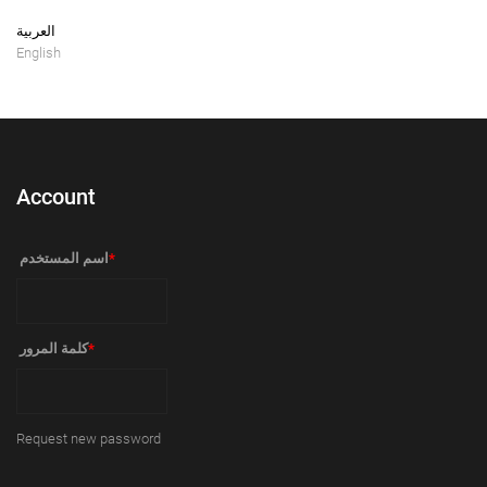
العربية
English
Account
‏اسم المستخدم ‏
*
‏كلمة المرور ‏
*
Request new password