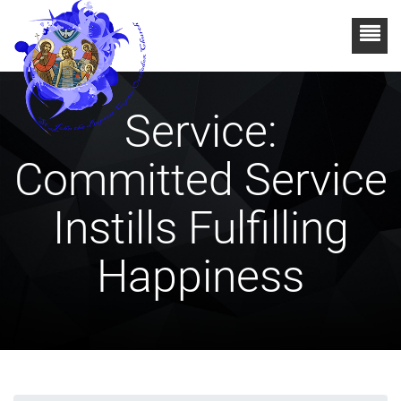
Service:
Committed Service
Instills Fulfilling
Happiness