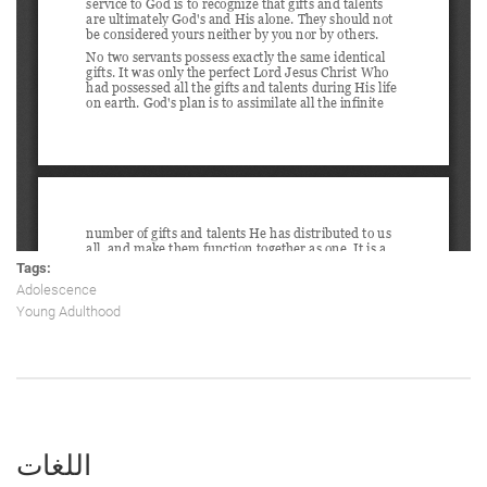
Tags:
Adolescence
Young Adulthood
اللغات