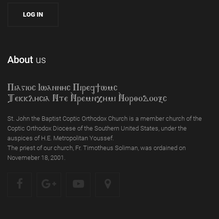
About
us
Piagioc Iwannyc Piref]wmc
Tekklycia Nte `Nrem`n,ymi `Nor;odooxc
St. John the Baptist Coptic Orthodox Church is a member church of the
Coptic Orthodox Diocese of the Southern United States, under the
auspices of H.E. Metropolitan Youssef.
The priest of our church, Fr. Timotheus Soliman, was ordained on
Novemeber 18, 2001.