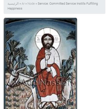
الرئيسية
»
Ar
»
Node
» Service: Committed Service Instills Fulfilling
Happiness