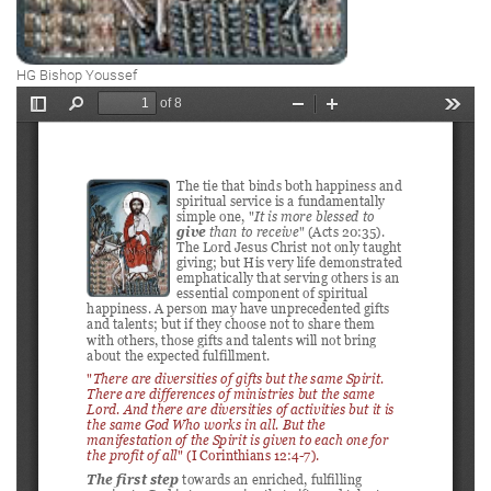
HG Bishop Youssef