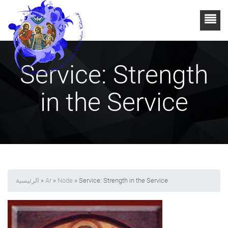
Service: Strength
in the Service
الرئيسية
»
Ar
»
Node
» Service: Strength in the Service