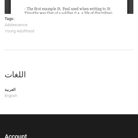
Tags:
Adolescence
Young Adulthood
اللغات
العربية
English
Account