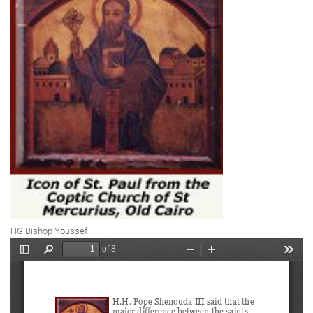
HG Bishop Youssef