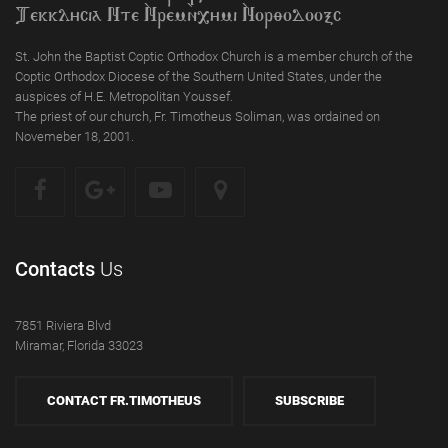
Tekklycia Nte `Nrem`n,ymi `Nor;odooxc
St. John the Baptist Coptic Orthodox Church is a member church of the
Coptic Orthodox Diocese of the Southern United States, under the
auspices of H.E. Metropolitan Youssef.
The priest of our church, Fr. Timotheus Soliman, was ordained on
Novemeber 18, 2001.
Contacts
Us
7851 Riviera Blvd
Miramar, Florida 33023
CONTACT FR.TIMOTHEUS
SUBSCRIBE