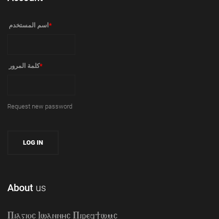
‏اسم المستخدم ‏
*
‏كلمة المرور ‏
*
Request new password
About
us
Piagioc Iwannyc Piref]wmc