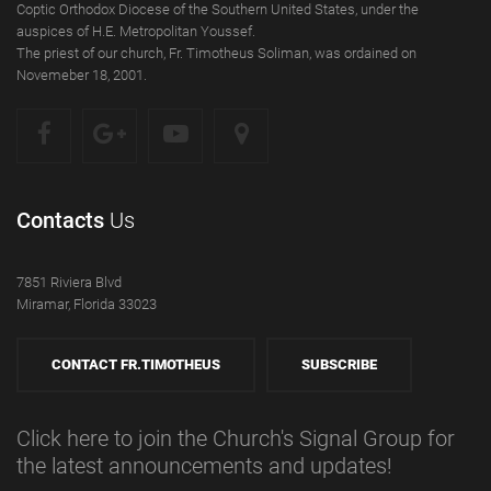
Coptic Orthodox Diocese of the Southern United States, under the
auspices of H.E. Metropolitan Youssef.
The priest of our church, Fr. Timotheus Soliman, was ordained on
Novemeber 18, 2001.
Contacts
Us
7851 Riviera Blvd
Miramar, Florida 33023
CONTACT FR.TIMOTHEUS
SUBSCRIBE
Click here to join the Church's Signal Group for
the latest announcements and updates!