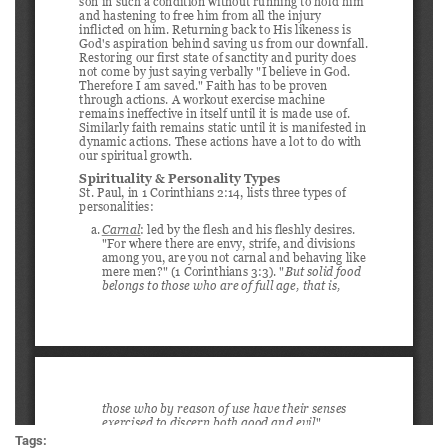
Tags: