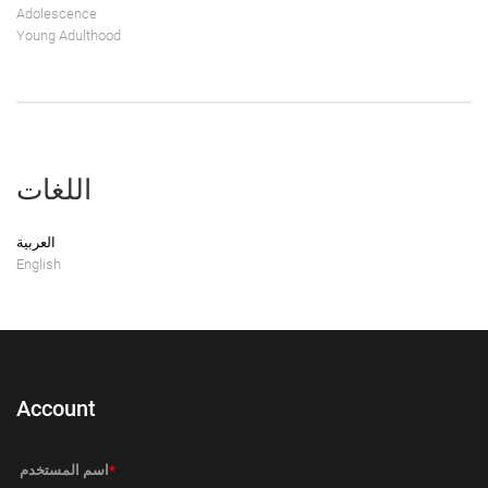
Adolescence
Young Adulthood
اللغات
العربية
English
Account
‏اسم المستخدم ‏
*