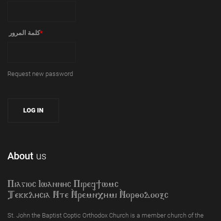
‏كلمة المرور ‏
*
Request new password
About
us
Piagioc Iwannyc Piref]wmc
Tekklycia Nte `Nrem`n,ymi `Nor;odooxc
St. John the Baptist Coptic Orthodox Church is a member church of the