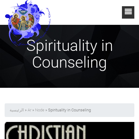
Spirituality in
Counseling
الرئيسية
»
Ar
»
Node
» Spirituality in Counseling