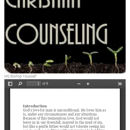
HG Bishop Youssef