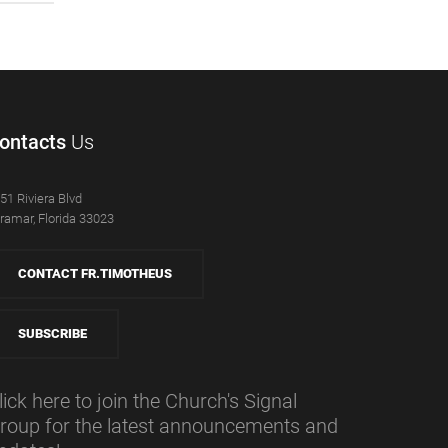
ontacts
Us
51 Riviera Blvd
ramar, Florida 33023
CONTACT FR.TIMOTHEUS
SUBSCRIBE
lick here to join the Church's Signal
roup for the latest announcements and