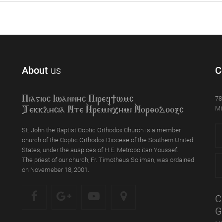
About
us
C
78
Piagioc Iwannyc Piref]wmc
Mi
Tekklycia Nte `Nrem`n,ymi `Nor;odooxc
St. John the Baptist Coptic Orthodox Church is a member
church of the Coptic Orthodox Diocese of the Southern United
States, under the auspices of H.E. Metropolitan Youssef.
The priest of our church, Fr. Timotheus Soliman, was ordained
on Novemeber 18, 2001.
C
G