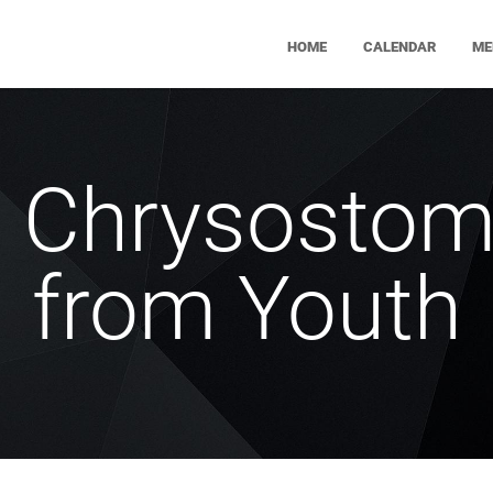
HOME
CALENDAR
ME
n Chrysostom
from Youth