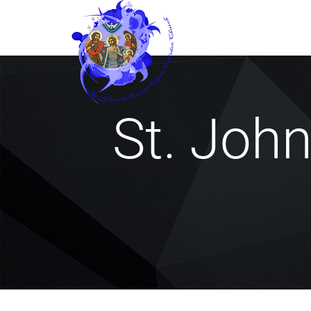
St. Joh