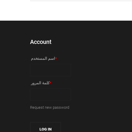
Account
‏اسم المستخدم ‏
*
‏كلمة المرور ‏
*
Request new password