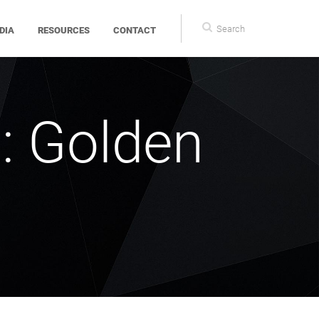
Search
DIA
RESOURCES
CONTACT
form
: Golden