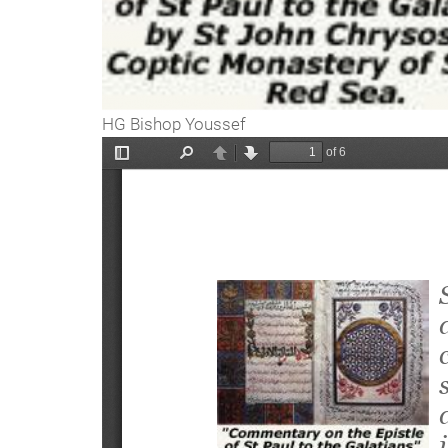
HG Bishop Youssef