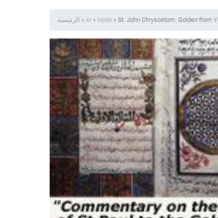
الرئيسية
»
Ar
»
Node
» St. John Chrysostom: Golden from Y