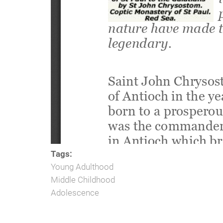
Tags:
Young Adulthood
Middle Childhood
Adolescence