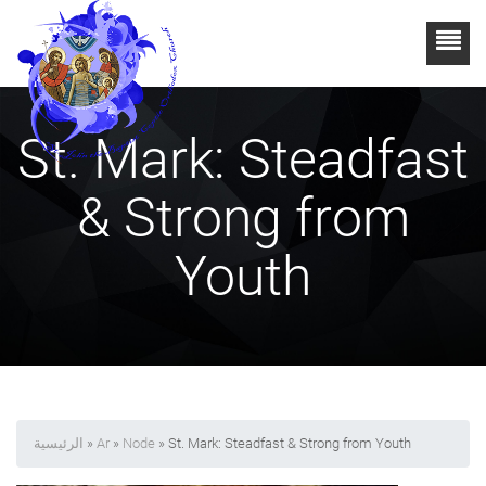
St. Mark: Steadfast
& Strong from
Youth
الرئيسية
»
Ar
»
Node
» St. Mark: Steadfast & Strong from Youth