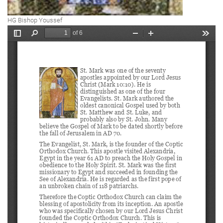
HG Bishop Youssef