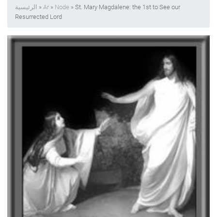
الرئيسية
»
Ar
»
Node
» St. Mary Magdalene: the 1st to See our
Resurrected Lord