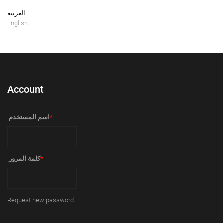
العربية
English
Account
‏اسم المستخدم ‏
*
‏كلمة المرور ‏
*
Request new password