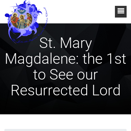
St. Mary
Magdalene: the 1st
to See our
Resurrected Lord