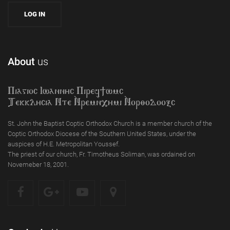
About
us
Piagioc Iwannyc Piref]wmc
Tekklycia Nte `Nrem`n,ymi `Nor;odooxc
St. John the Baptist Coptic Orthodox Church is a member church of the
Coptic Orthodox Diocese of the Southern United States, under the
auspices of H.E. Metropolitan Youssef.
The priest of our church, Fr. Timotheus Soliman, was ordained on
Novemeber 18, 2001.