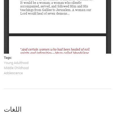
Tags:
Young Adulthood
Middle Childhood
Adolescence
اللغات