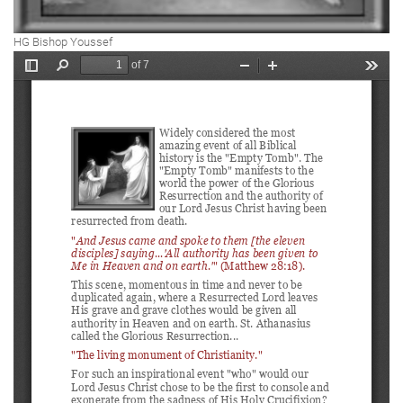
HG Bishop Youssef