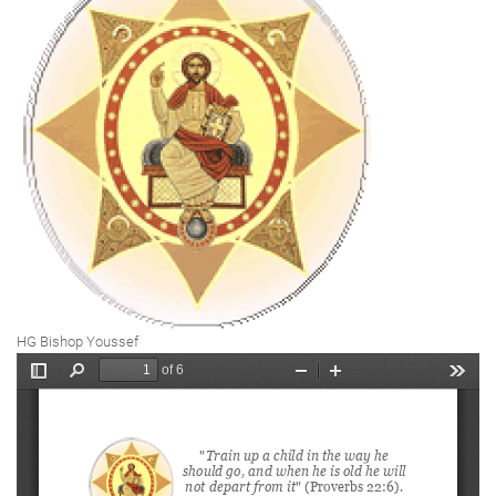
HG Bishop Youssef