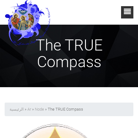
The TRUE
Compass
الرئيسية
»
Ar
»
Node
» The TRUE Compass