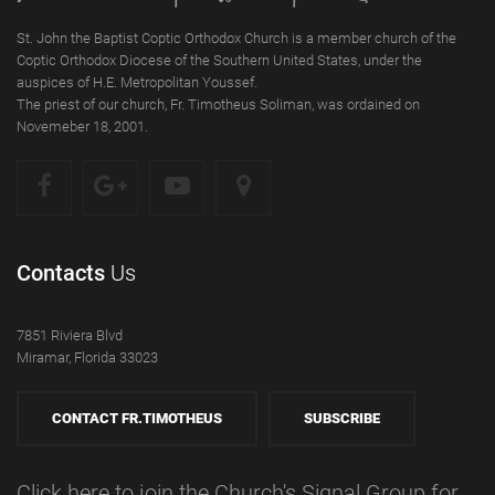
St. John the Baptist Coptic Orthodox Church is a member church of the
Coptic Orthodox Diocese of the Southern United States, under the
auspices of H.E. Metropolitan Youssef.
The priest of our church, Fr. Timotheus Soliman, was ordained on
Novemeber 18, 2001.
Contacts
Us
7851 Riviera Blvd
Miramar, Florida 33023
CONTACT FR.TIMOTHEUS
SUBSCRIBE
Click here to join the Church's Signal Group for