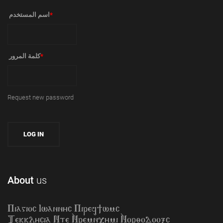
‏اسم المستخدم ‏
*
‏كلمة المرور ‏
*
Request new password
About
us
Piagioc Iwannyc Piref]wmc
Tekklycia Nte `Nrem`n,ymi `Nor;odooxc