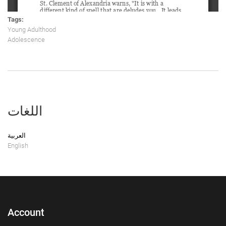
Tags:
Young Adulthood
Adolescence
اللغات
العربية
English
Account