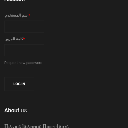
‏اسم المستخدم ‏
*
‏كلمة المرور ‏
*
Request new password
About
us
Piagioc Iwannyc Piref]wmc