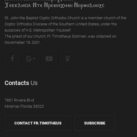
Tekklycia Nte `Nrem`n,ymi `Nor;odooxc
St. John the Baptist Coptic Orthodox Church is a member church of the
Coptic Orthodox Diocese of the Southern United States, under the
auspices of H.E. Metropolitan Youssef.
The priest of our church, Fr. Timotheus Soliman, was ordained on
Novemeber 18, 2001.
Contacts
Us
7851 Riviera Blvd
Miramar, Florida 33023
CONTACT FR.TIMOTHEUS
SUBSCRIBE