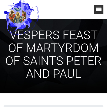
VESPERS FEAST
OF MARTYRDOM
OF SAINTS PETER
AND PAUL