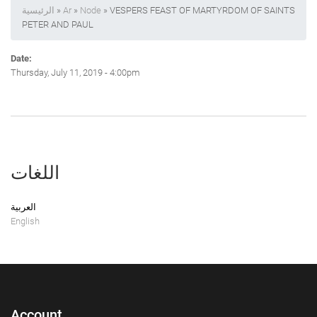
الرئيسية
»
Ar
»
Node
» VESPERS FEAST OF MARTYRDOM OF SAINTS
PETER AND PAUL
Date:
Thursday, July 11, 2019 - 4:00pm
اللغات
العربية
English
Account