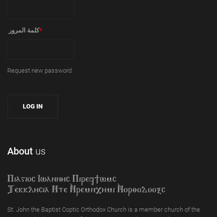
‏كلمة المرور ‏
*
Request new password
About
us
Piagioc Iwannyc Piref]wmc
Tekklycia Nte `Nrem`n,ymi `Nor;odooxc
St. John the Baptist Coptic Orthodox Church is a member church of the