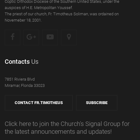
Coptic Orthodox Diocese of the Southern United States, under the
auspices of H.E. Metropolitan Youssef.
The priest of our church, Fr. Timotheus Soliman, was ordained on
Novemeber 18, 2001.
Contacts
Us
7851 Riviera Blvd
Miramar, Florida 33023
CONTACT FR.TIMOTHEUS
SUBSCRIBE
Click here to join the Church's Signal Group for
the latest announcements and updates!