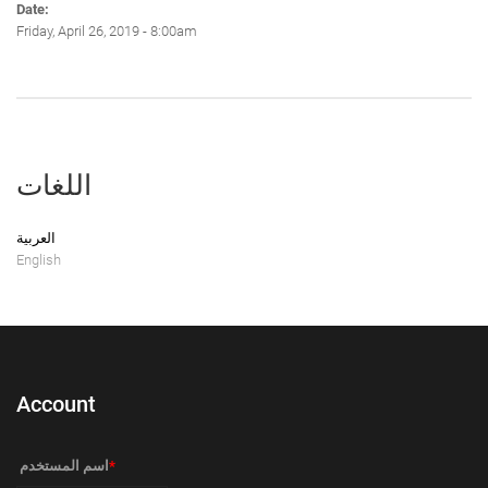
Date:
Friday, April 26, 2019 - 8:00am
اللغات
العربية
English
Account
‏اسم المستخدم ‏
*