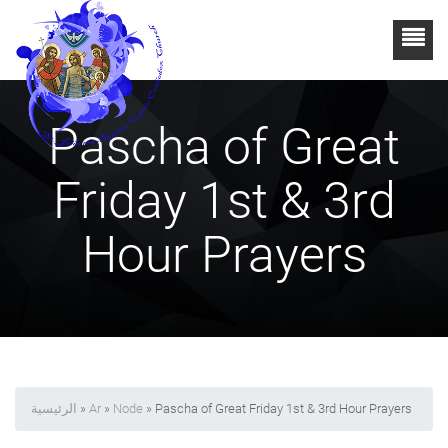
Pascha of Great
Friday 1st & 3rd
Hour Prayers
الرئيسية
»
Ar
»
Node
» Pascha of Great Friday 1st & 3rd Hour Prayers