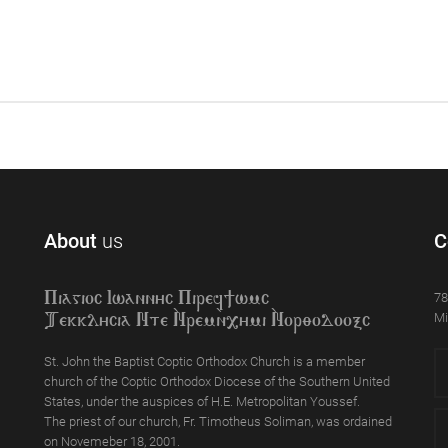
About
us
C
78
Piagioc Iwannyc Piref]wmc
Mi
Tekklycia Nte `Nrem`n,ymi `Nor;odooxc
St. John the Baptist Coptic Orthodox Church is a member
church of the Coptic Orthodox Diocese of the Southern United
States, under the auspices of H.E. Metropolitan Youssef.
The priest of our church, Fr. Timotheus Soliman, was ordained
on Novemeber 18, 2001.