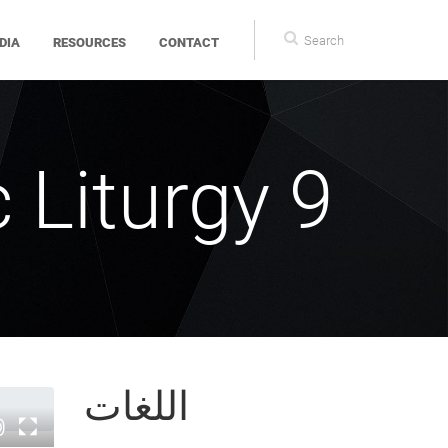
Search
DIA
RESOURCES
CONTACT
form
 Liturgy 9
اللغات