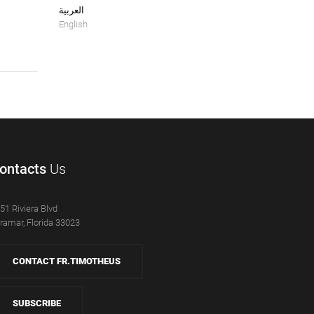
العربية
English
ontacts
Us
51 Riviera Blvd
ramar, Florida 33023
CONTACT FR.TIMOTHEUS
SUBSCRIBE