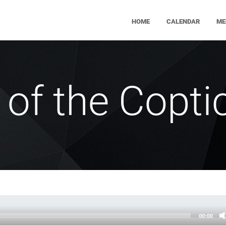
HOME
CALENDAR
ME
 of the Coptic
00:00