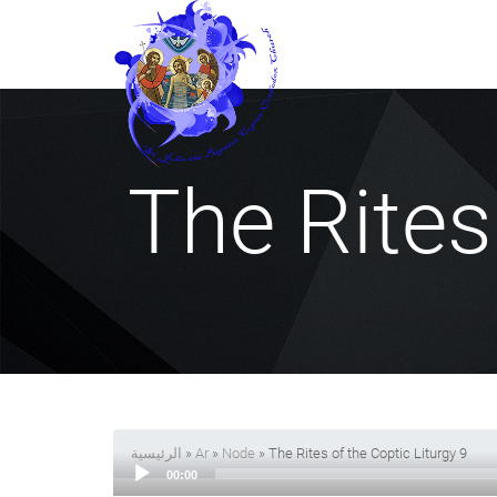
The Rites
الرئيسية
»
Ar
»
Node
» The Rites of the Coptic Liturgy 9
00:00