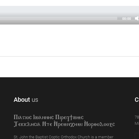
00:00
About
us
C
78
Piagioc Iwannyc Piref]wmc
Mi
Tekklycia Nte `Nrem`n,ymi `Nor;odooxc
St. John the Baptist Coptic Orthodox Church is a member