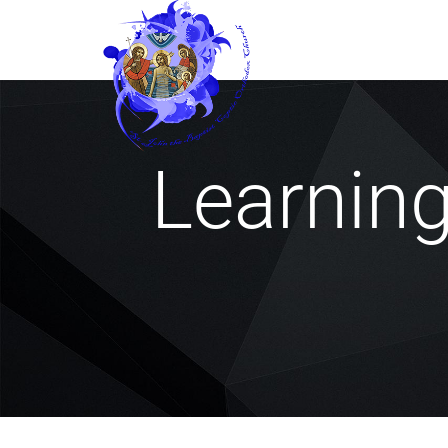
Learnin