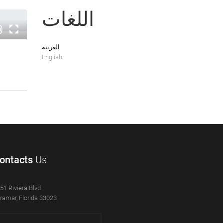
اللغات
العربية
English
ontacts
Us
51 Riviera Blvd
ramar, Florida 33023