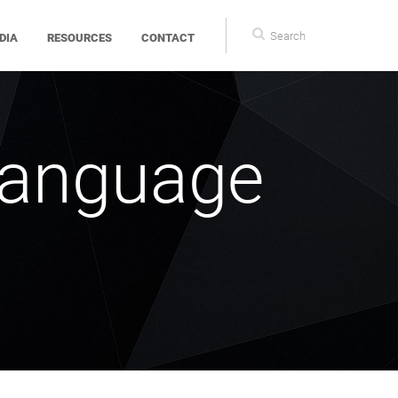
Search
DIA
RESOURCES
CONTACT
form
Language