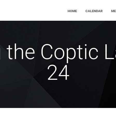
HOME
CALENDAR
ME
g the Coptic 
24