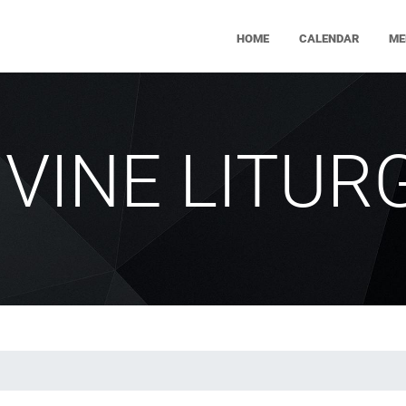
HOME
CALENDAR
ME
IVINE LITUR