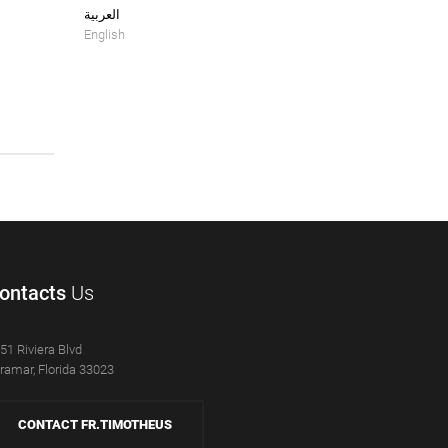
العربية
English
ontacts
Us
51 Riviera Blvd
ramar, Florida 33023
CONTACT FR.TIMOTHEUS