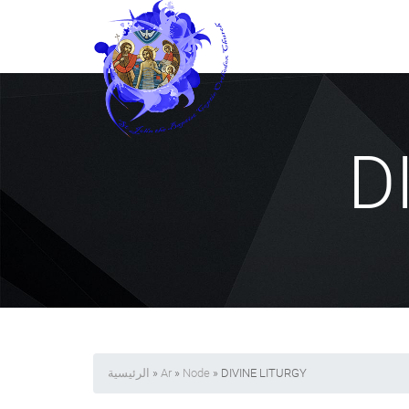
D
الرئيسية
»
Ar
»
Node
» DIVINE LITURGY