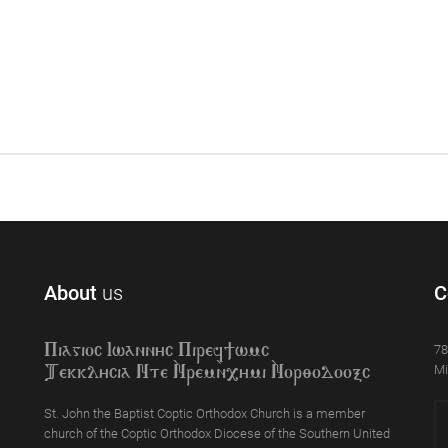
About
us
C
78
Piagioc Iwannyc Piref]wmc
Mi
Tekklycia Nte `Nrem`n,ymi `Nor;odooxc
St. John the Baptist Coptic Orthodox Church is a member
church of the Coptic Orthodox Diocese of the Southern United