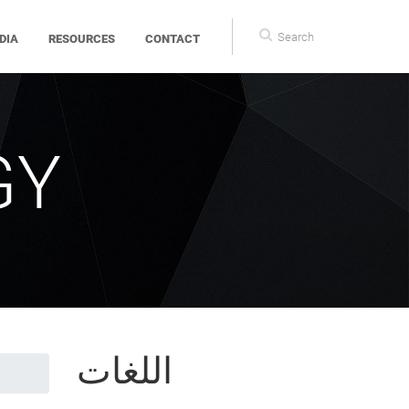
Search
DIA
RESOURCES
CONTACT
form
GY
اللغات