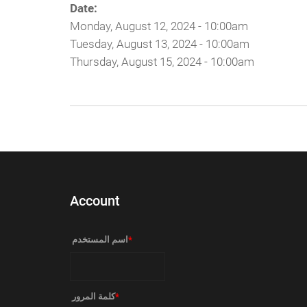
Date:
Monday, August 12, 2024 - 10:00am
Tuesday, August 13, 2024 - 10:00am
Thursday, August 15, 2024 - 10:00am
Account
‏اسم المستخدم ‏
*
‏كلمة المرور ‏
*