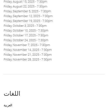
Friday, August 15, 2025 - 7:30pm
Friday, August 22, 2025 - 7:30pm
Friday, September 5, 2025 - 7:30pm
Friday, September 12, 2025 - 7:30pm
Friday, September 19, 2025 - 7:30pm
Friday, October 3, 2025 - 7:30pm
Friday, October 10, 2025 - 7:30pm
Friday, October 17, 2025 - 7:30pm
Friday, October 24, 2025 - 7:30pm
Friday, November 7, 2025 - 7:30pm
Friday, November 14, 2025 - 7:30pm
Friday, November 21, 2025 - 7:30pm
Friday, November 28, 2025 - 7:30pm
اللغات
العربية