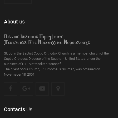
About
us
Piagioc Iwannyc Piref]wmc
Tekklycia Nte `Nrem`n,ymi `Nor;odooxc
St. John the Baptist Coptic Orthodox Church is a member church of the
Coptic Orthodox Diocese of the Southern United States, under the
auspices of H.E. Metropolitan Youssef.
The priest of our church, Fr. Timotheus Soliman, was ordained on
Novemeber 18, 2001.
Contacts
Us