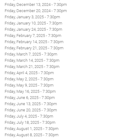
Friday, December 13, 2024 - 7:30pm
Friday, December 20, 2024 - 7:30pm
Friday, January 3, 2025 - 7:30pm
Friday, January 10, 2025 - 7:30pm
Friday, January 24, 2025 - 7:30pm
Friday, February 7, 2025 - 7:30pm
Friday, February 14, 2025 - 7:30pm
Friday, February 21, 2025 - 7:30pm
Friday, March 7, 2025 - 7:30pm
Friday, March 14, 2025 - 7:30pm
Friday, March 21, 2025 - 7:30pm
Friday, April 4, 2025 - 7:30pm
Friday, May 2, 2025 - 7:30pm
Friday, May 9, 2025 - 7:30pm
Friday, May 16, 2025 - 7:30pm
Friday, June 6, 2025 - 7:30pm
Friday, June 13, 2025 - 7:30pm
Friday, June 20, 2025 - 7:30pm
Friday, July 4, 2025 - 7:30pm
Friday, July 18, 2025 - 7:30pm
Friday, August 1, 2025 - 7:30pm
Friday, August 8, 2025 - 7:30pm