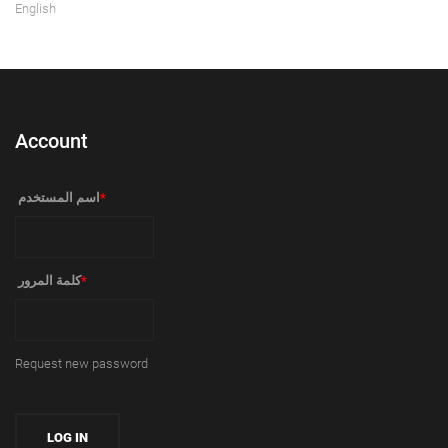
English
Account
‏اسم المستخدم ‏
*
‏كلمة المرور ‏
*
Request new password