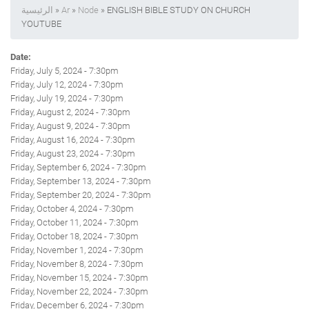
الرئيسية
»
Ar
»
Node
» ENGLISH BIBLE STUDY ON CHURCH
YOUTUBE
Date:
Friday, July 5, 2024 - 7:30pm
Friday, July 12, 2024 - 7:30pm
Friday, July 19, 2024 - 7:30pm
Friday, August 2, 2024 - 7:30pm
Friday, August 9, 2024 - 7:30pm
Friday, August 16, 2024 - 7:30pm
Friday, August 23, 2024 - 7:30pm
Friday, September 6, 2024 - 7:30pm
Friday, September 13, 2024 - 7:30pm
Friday, September 20, 2024 - 7:30pm
Friday, October 4, 2024 - 7:30pm
Friday, October 11, 2024 - 7:30pm
Friday, October 18, 2024 - 7:30pm
Friday, November 1, 2024 - 7:30pm
Friday, November 8, 2024 - 7:30pm
Friday, November 15, 2024 - 7:30pm
Friday, November 22, 2024 - 7:30pm
Friday, December 6, 2024 - 7:30pm