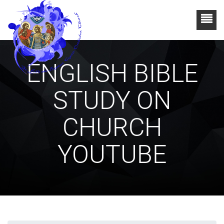
ENGLISH BIBLE
STUDY ON
CHURCH
YOUTUBE