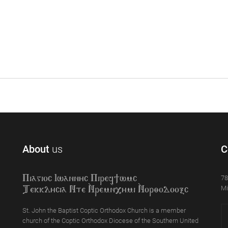
About
us
C
78
Piagioc Iwannyc Piref]wmc
Mi
Tekklycia Nte `Nrem`n,ymi `Nor;odooxc
St. John the Baptist Coptic Orthodox Church is a member
church of the Coptic Orthodox Diocese of the Southern United