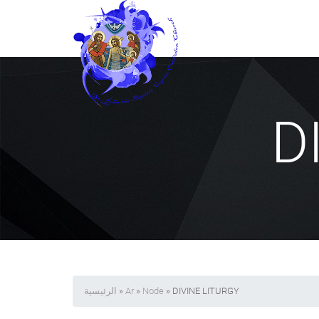
D
الرئيسية
»
Ar
»
Node
» DIVINE LITURGY