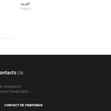
العربية
English
ontacts
Us
51 Riviera Blvd
ramar, Florida 33023
CONTACT FR.TIMOTHEUS