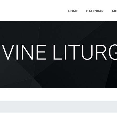
HOME
CALENDAR
ME
IVINE LITUR