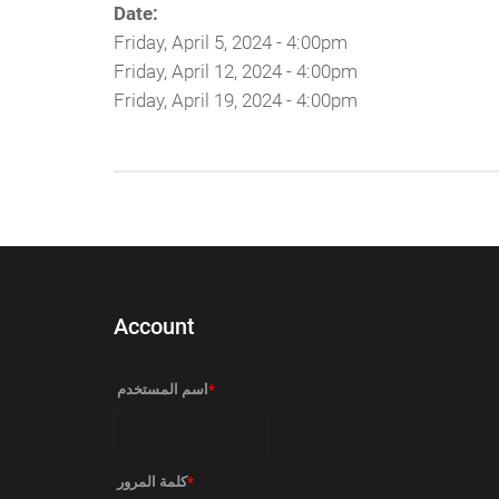
Date:
Friday, April 5, 2024 - 4:00pm
Friday, April 12, 2024 - 4:00pm
Friday, April 19, 2024 - 4:00pm
Account
‏اسم المستخدم ‏
*
‏كلمة المرور ‏
*