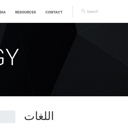
Search
DIA
RESOURCES
CONTACT
form
GY
اللغات