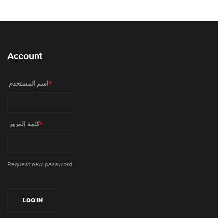
Account
‏اسم المستخدم ‏
*
‏كلمة المرور ‏
*
Request new password