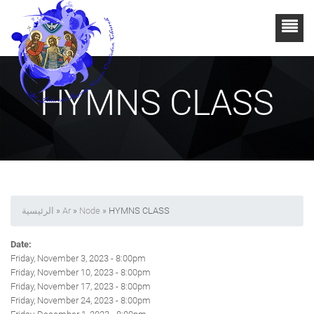
HYMNS CLASS
الرئيسية
»
Ar
»
Node
» HYMNS CLASS
Date:
Friday, November 3, 2023 - 8:00pm
Friday, November 10, 2023 - 8:00pm
Friday, November 17, 2023 - 8:00pm
Friday, November 24, 2023 - 8:00pm