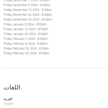
Friday, December 1, 2023 - 8:00pm
Friday, December 8, 2023 - 8:00pm
Friday, December 15, 2023 - 8:00pm
Friday, December 22, 2023 - 8:00pm
Friday, December 29, 2023 - 8:00pm
Friday, January 5, 2024 - 8:00pm
Friday, January 12, 2024 - 8:00pm
Friday, January 26, 2024 - 8:00pm
Friday, February 2, 2024 - 8:00pm
Friday, February 9, 2024 - 8:00pm
Friday, February 16, 2024 - 8:00pm
Friday, February 23, 2024 - 8:00pm
اللغات
العربية
English