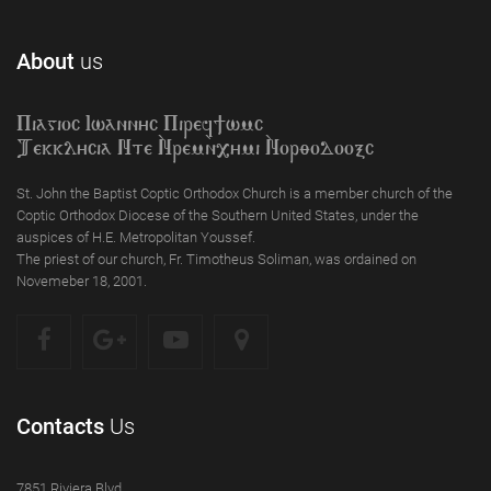
About
us
Piagioc Iwannyc Piref]wmc
Tekklycia Nte `Nrem`n,ymi `Nor;odooxc
St. John the Baptist Coptic Orthodox Church is a member church of the
Coptic Orthodox Diocese of the Southern United States, under the
auspices of H.E. Metropolitan Youssef.
The priest of our church, Fr. Timotheus Soliman, was ordained on
Novemeber 18, 2001.
Contacts
Us
7851 Riviera Blvd