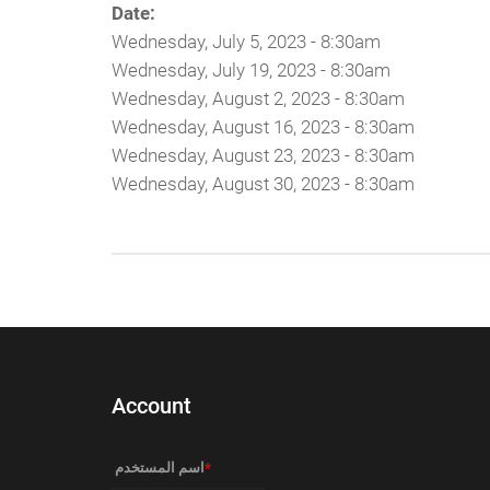
Date:
Wednesday, July 5, 2023 - 8:30am
Wednesday, July 19, 2023 - 8:30am
Wednesday, August 2, 2023 - 8:30am
Wednesday, August 16, 2023 - 8:30am
Wednesday, August 23, 2023 - 8:30am
Wednesday, August 30, 2023 - 8:30am
Account
‏اسم المستخدم ‏
*