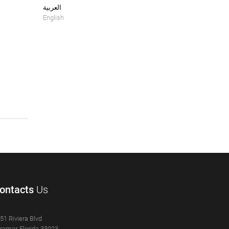
العربية
English
ontacts
Us
51 Riviera Blvd
ramar, Florida 33023