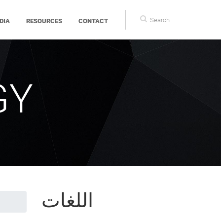
Search
DIA
RESOURCES
CONTACT
form
GY
اللغات