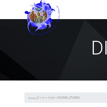
D
الرئيسية
»
Ar
»
Node
» DIVINE LITURGY