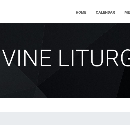
HOME
CALENDAR
ME
IVINE LITUR