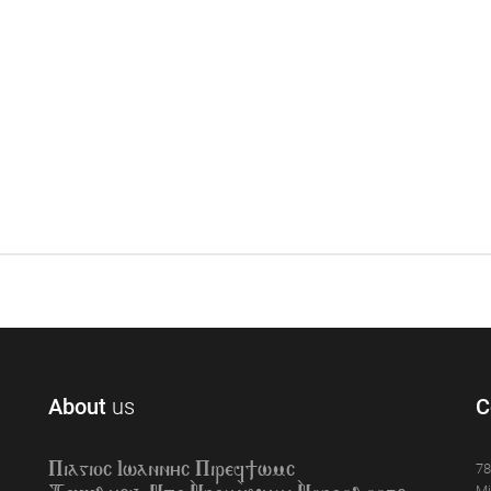
About
us
C
78
Piagioc Iwannyc Piref]wmc
Mi