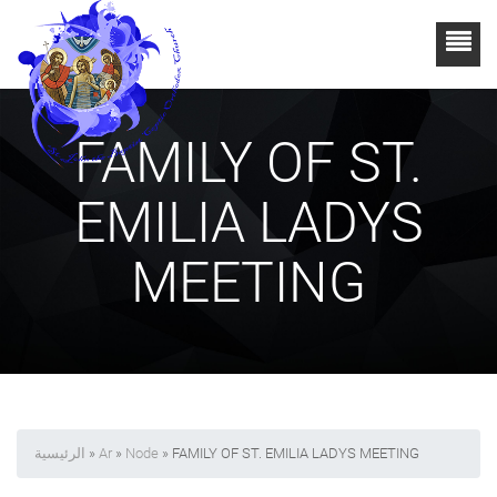
FAMILY OF ST.
EMILIA LADYS
MEETING
الرئيسية
»
Ar
»
Node
» FAMILY OF ST. EMILIA LADYS MEETING