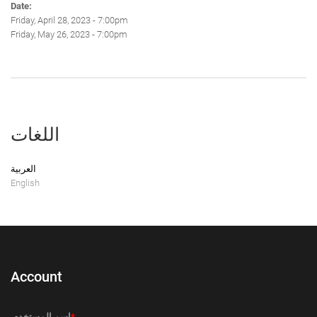
Date:
Friday, April 28, 2023 - 7:00pm
Friday, May 26, 2023 - 7:00pm
اللغات
العربية
English
Account
‏اسم المستخدم ‏
*