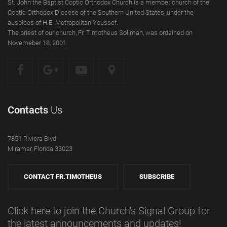
St. John the Baptist Coptic Orthodox Church is a member church of the
Coptic Orthodox Diocese of the Southern United States, under the
auspices of H.E. Metropolitan Youssef.
The priest of our church, Fr. Timotheus Soliman, was ordained on
Novemeber 18, 2001.
Contacts
Us
7851 Riviera Blvd
Miramar, Florida 33023
CONTACT FR.TIMOTHEUS
SUBSCRIBE
Click here to join the Church's Signal Group for
the latest announcements and updates!