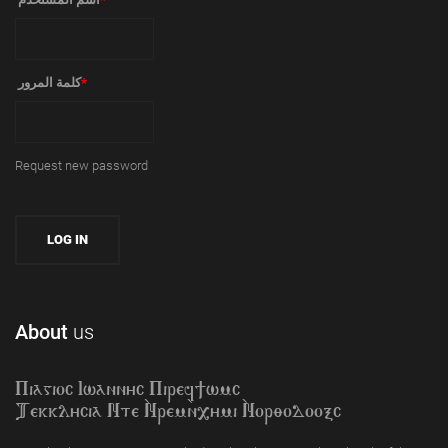
‏كلمة المرور ‏
*
Request new password
About
us
Piagioc Iwannyc Piref]wmc
Tekklycia Nte `Nrem`n,ymi `Nor;odooxc