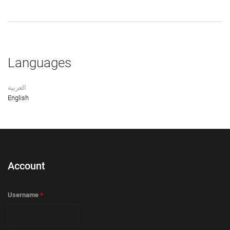
Languages
العربية
English
Account
Username
*