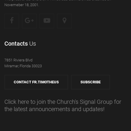
Novemeber 18, 2001.
Contacts
Us
7851 Riviera Blvd
Miramar, Florida 33023
CONTACT FR.TIMOTHEUS
SUBSCRIBE
Click here to join the Church's Signal Group for
the latest announcements and updates!