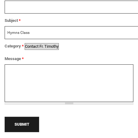
Subject
*
Category
*
Message
*