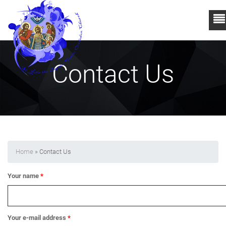
Contact Us
Home
» Contact Us
Your name
*
Your e-mail address
*