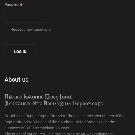
Password
*
Request new password
About
us
Piagioc Iwannyc Piref]wmc
Tekklycia Nte `Nrem`n,ymi `Nor;odooxc
St. John the Baptist Coptic Orthodox Church is a member church of the
Coptic Orthodox Diocese of the Southern United States, under the
auspices of H.E. Metropolitan Youssef.
The priest of our church, Fr. Timotheus Soliman, was ordained on